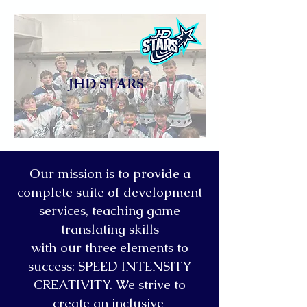
JHD STARS
Our mission is to provide a
complete suite of development
services, teaching game
translating skills
with our three elements to
success: SPEED INTENSITY
CREATIVITY. We strive to
create an inclusive