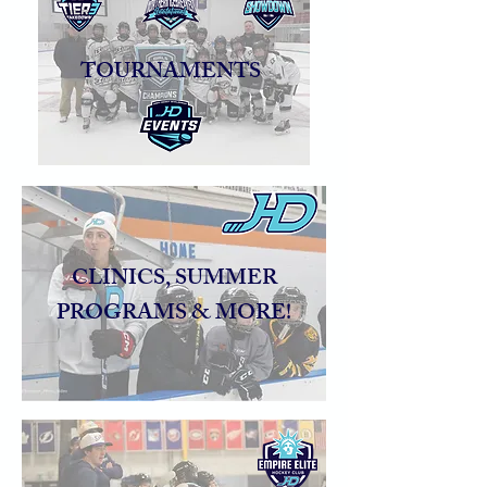
TOURNAMENTS
CLINICS, SUMMER
PROGRAMS & MORE!