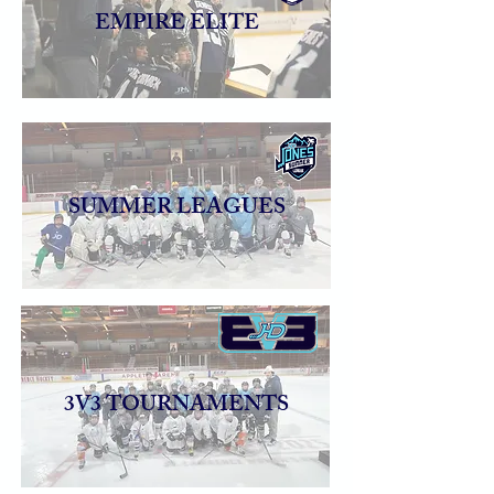
EMPIRE ELITE
SUMMER LEAGUES
3V3 TOURNAMENTS