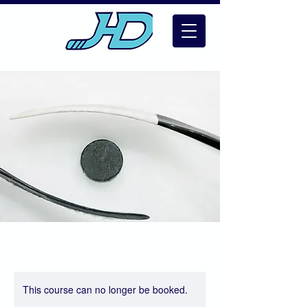
This course can no longer be booked.