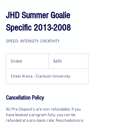
JHD Summer Goalie
Specific 2013-2008
SPEED- INTENSITY- CREATIVITY
650
US
Ended
E
$650
dollars
n
d
Cheel Arena - Clarkson University
e
d
Cancellation Policy
All Pre-Deposit's are non-refundable. If you
have booked a program fully, you can be
refunded at a pro-basis rate. Rescheduling is
available for every event, and may be available
to all customer's 4 day's before your schedule