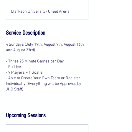
t
a
Clarkson University- Cheel Arena
r
t
e
d
Service Description
J
u
4 Sundays (July 19th, August 9th, August 16th
l
and August 23rd)
1
9
- Three 25 Minute Games per Day
- Full Ice
- 9 Players + 1 Goalie
- Able to Create Your Own Team or Register
Individually (Everything will be Approved by
Upcoming Sessions