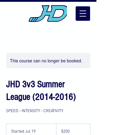
This course can no longer be booked.
JHD 3v3 Summer
League (2014-2016)
SPEED - INTENSITY - CREATIVITY
200
US
Started Jul 19
S
$200
dollars