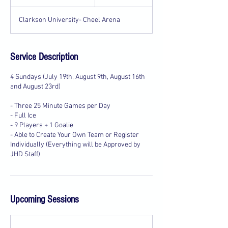
t
a
Clarkson University- Cheel Arena
r
t
e
d
Service Description
J
u
4 Sundays (July 19th, August 9th, August 16th
l
and August 23rd)
1
9
- Three 25 Minute Games per Day
- Full Ice
- 9 Players + 1 Goalie
- Able to Create Your Own Team or Register
Individually (Everything will be Approved by
JHD Staff)
Upcoming Sessions