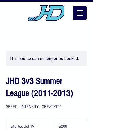
This course can no longer be booked.
JHD 3v3 Summer
League (2011-2013)
SPEED - INTENSITY - CREATIVITY
200
US
Started Jul 19
S
$200
dollars