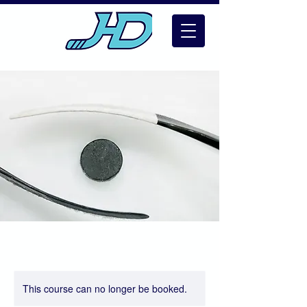
This course can no longer be booked.