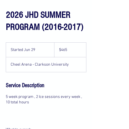
2026 JHD SUMMER
PROGRAM (2016-2017)
465
US
Started Jun 29
S
$465
dollars
t
a
Cheel Arena - Clarkson University
r
t
e
d
Service Description
J
u
5 week program , 2 Ice sessions every week ,
n
10 total hours
2
9