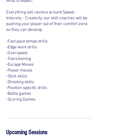
What to expect:
Everything will revolve around Speed -
Intensity - Creativity, our skill coaches will be
pushing your player out of their comfort zone
so they can develop.
-Fast pace tempo drills
-Edge work drills
-Overspeed
-Transitioning
-Escape Moves
-Power moves
-Stick skills
-Shooting skills
-Position specific drills
-Battle games
-Scoring Games
Upcoming Sessions